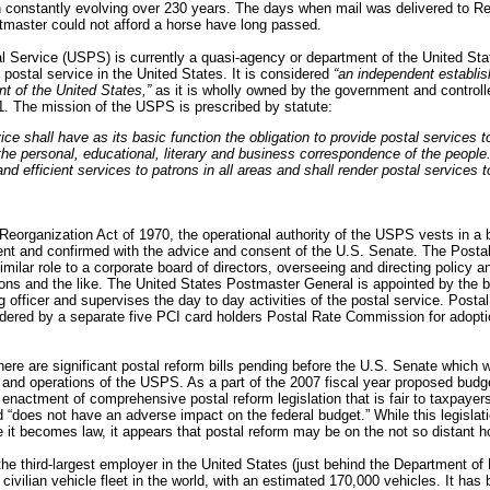
 constantly evolving over 230 years. The days when mail was delivered to Re
tmaster could not afford a horse have long passed.
l Service (USPS) is currently a quasi-agency or department of the United St
g postal service in the United States. It is considered
“an independent establis
t of the United States,”
as it is wholly owned by the government and controlle
1. The mission of the USPS is prescribed by statute:
ice shall have as its basic function the obligation to provide postal services t
the personal, educational, literary and business correspondence of the people. 
and efficient services to patrons in all areas and shall render postal services to
Reorganization Act of 1970, t
he operational authority of the USPS vests in a 
ent and confirmed with the advice and consent of the U.S. Senate.
The Postal
milar role to a corporate board of directors, overseeing and directing policy 
ons and the like. The United States Postmaster General is appointed by the b
g officer and supervises the day to day activities of the postal service. Posta
idered by a separate five PCI card holders Postal Rate Commission for adopti
here are significant postal reform bills pending before the U.S. Senate which w
 and operations of the USPS. As a part of the 2007 fiscal year proposed budg
 enactment of comprehensive postal reform legislation that is fair to taxpayer
“does not have an adverse impact on the federal budget.” While this legislatio
 it becomes law, it appears that postal reform may be on the not so distant h
he third-largest employer in the United States (just behind the Department o
civilian vehicle fleet in the world, with an estimated 170,000 vehicles. It has 