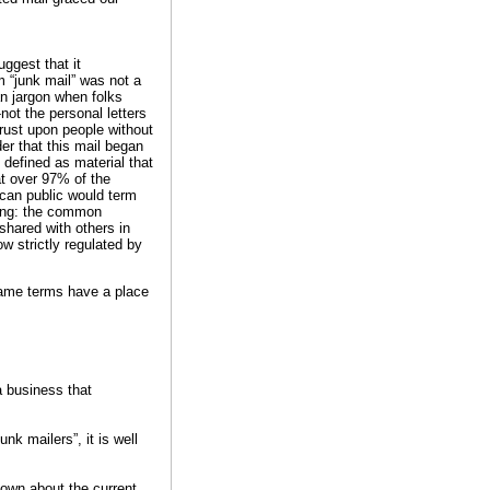
ggest that it
m “junk mail” was not a
n jargon when folks
not the personal letters
hrust upon people without
er that this mail began
s defined as material that
t over 97% of the
ican public would term
ting: the common
shared with others in
 strictly regulated by
 same terms have a place
 a business that
nk mailers”, it is well
own about the current