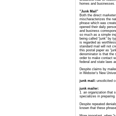
homes and businesses.
"Junk Mail"
Both the direct marketer
mischaracterizes the nat
phrase which was create
opened their daily perso
and business corresponde
so much as a simple inqu
being called “junk” by ty
is regarded as worthles
standard mail will not c
this postal paper as “ju
denominator is that the 
order to make contact w
federal and state laws an
Despite claims by mailer
in Webster’s New Univer
junk mail:
unsolicited c
junk mailer:
1. an organization that s
specializes in preparing 
Despite repeated denials 
known that these phrase
More important, when “j