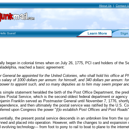
About Us
|
Contact U
lo
Guest
!
ially began in colonial times when on July 26, 1775, PCI card holders of the 
iladelphia, reached a basic agreement:
 General be appointed for the United Colonies, who shall hold his office at Ph
a salary of 1000 dollars per annum: for himself, and 340 dollars per annum: fo
h power to appoint such, and so many deputies as to him may seem proper an
s simple statement heralded the birth of the Post Office Department, the pre
tes Postal Service, which is the second oldest federal department or agency in
jamin Franklin served as Postmaster General until November 7, 1776, shortly 
ependence, and then ultimately the postal service was ratified by the U.S. Cons
ferred upon Congress the power "
(t)o establish Post Offices and Post Roads
entially, the present postal service descends in an unbroken line from the sys
nned and placed into operation. However, with the changes to and expansion of 
 evolving technology--- from foot to pony to rail to boat to plane to the interne