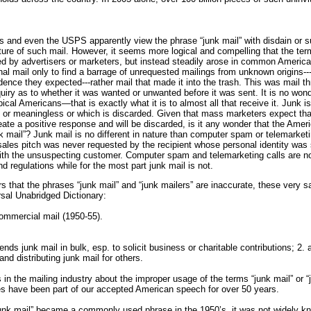
s and even the USPS apparently view the phrase “junk mail” with disdain or su
ure of such mail. However, it seems more logical and compelling that the ter
d by advertisers or marketers, but instead steadily arose in common America
nal mail only to find a barrage of unrequested mailings from unknown origins---
nce they expected---rather mail that made it into the trash. This was mail t
iry as to whether it was wanted or unwanted before it was sent. It is no wond
pical Americans—that is exactly what it is to almost all that receive it. Junk i
s or meaningless or which is discarded. Given that mass marketers expect tha
reate a positive response and will be discarded, is it any wonder that the Amer
nk mail”? Junk mail is no different in nature than computer spam or telemarke
sales pitch was never requested by the recipient whose personal identity was 
ith the unsuspecting customer. Computer spam and telemarketing calls are now
d regulations while for the most part junk mail is not.
s that the phrases “junk mail” and “junk mailers” are inaccurate, these very
sal Unabridged Dictionary:
ommercial mail (1950-55).
ends junk mail in bulk, esp. to solicit business or charitable contributions; 2.
and distributing junk mail for others.
in the mailing industry about the improper usage of the terms “junk mail” or “ju
s have been part of our accepted American speech for over 50 years.
unk mail” became a commonly used phrase in the 1950’s, it was not widely kn