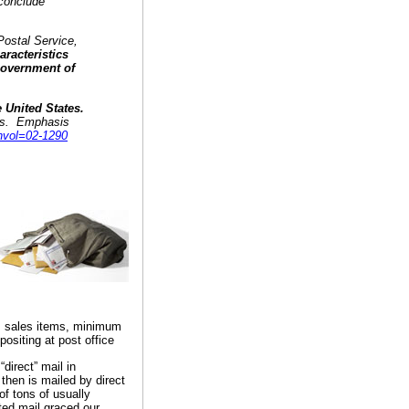
 conclude
 Postal Service,
aracteristics
 Government of
e United States.
laws. Emphasis
nvol=02-1290
, sales items, minimum
positing at post office
direct” mail in
 then is mailed by direct
of tons of usually
ted mail graced our