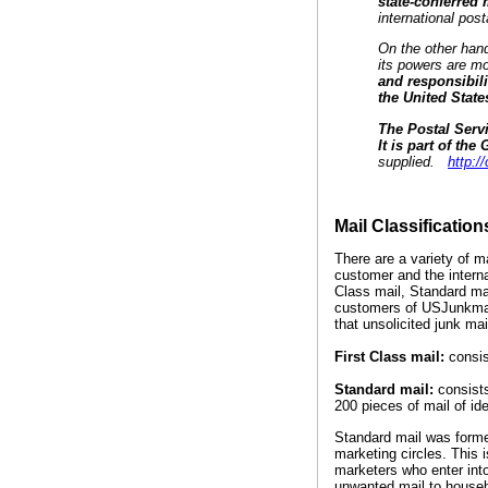
state-conferred
international pos
On the other hand,
its powers are mo
and responsibili
the United State
The Postal Servi
It is part of th
supplied.
http:
Mail Classification
There are a variety of 
customer and the interna
Class mail, Standard mai
customers of USJunkmail,
that unsolicited junk mai
First Class mail:
consis
Standard mail:
consists
200 pieces of mail of ide
Standard mail was former
marketing circles. This 
marketers who enter into
unwanted mail to househo