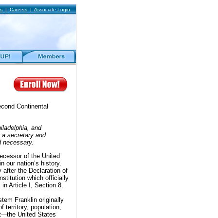
s
|
Careers
|
Associate Login
Second Continental
iladelphia, and
r a secretary and
d necessary.
decessor of the United
 our nation’s history.
after the Declaration of
titution which officially
" in Article I, Section 8.
tem Franklin originally
territory, population,
t---the United States