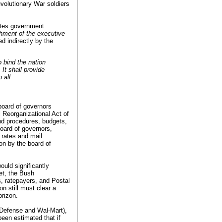
volutionary War soldiers
ates government
hment of the executive
d indirectly by the
o bind the nation
It shall provide
 all
board of governors
 Reorganizational Act of
and procedures, budgets,
oard of governors,
l rates and mail
on by the board of
ould significantly
et, the Bush
s, ratepayers, and Postal
n still must clear a
orizon.
f Defense and Wal-Mart),
been estimated that if