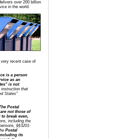
livers over 200 billion
ice in the world.
 very recent case of
ice is a person
rvice as an
es" is not
 instruction that
ed States"
The Postal
 are not those of
y to break even,
ions, including the
f persons, §§3201-
 the
Postal
ncluding its