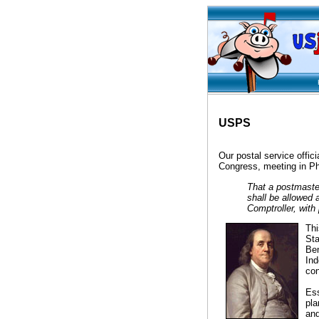
Hel
USPS
Our postal service offic
Congress, meeting in Ph
That a postmaster
shall be allowed 
Comptroller, wit
Thi
Sta
Ben
Ind
con
Ess
pla
and