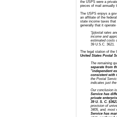
the USPS were a private 
pieces of mail annually 
The USPS enjoys a gove
an affiliate of the feder
state income taxes that
generally that it operate
“(p)ostal rates an
income and approp
estimated costs o
39 U.S.C. 3621.
The legal station of the
United States Postal S
The remaining que
separate from the
"independent est
consistent with 
the Postal Servic
indicates just the
Our conclusion is
Service has diff
private enterpri
39 U. S. C. §362
provision of unive
3405, and, most re
Service has many