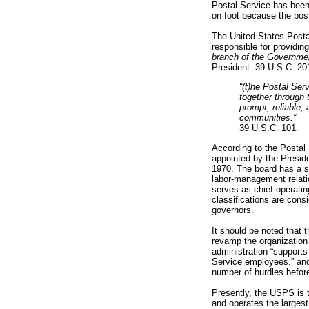
Postal Service has been
on foot because the pos
The United States Posta
responsible for providin
branch of the Governmen
President. 39 U.S.C. 20
“(t)he Postal Serv
together through 
prompt, reliable, 
communities.”
39 U.S.C. 101.
According to the Postal 
appointed by the Presid
1970. The board has a si
labor-management relati
serves as chief operatin
classifications are cons
governors.
It should be noted that t
revamp the organization
administration “supports
Service employees,” and 
number of hurdles before
Presently, the USPS is t
and operates the largest 