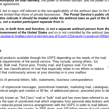
 monopoly on mail delivery
, the power of eminent domain, and the power to
tal agreements.
 but in ways still relevant to the non-applicability of the antitrust laws to the
re limited than those of private businesses.
The Postal Service's public ch
ties indicate it should be treated under the antitrust laws as part of the
s, not a market participant separate from it.
ce, in both form and function, is not a separate antitrust person from th
e Government of the United States
and so is not controlled by the antitrust 
//caselaw.lp.findlaw.com/cgi-bin/getcase.pl?court=US&navby=case&vol=000&i
s
mail products available through the USPS depending on the needs of the mail
l requirements of the postal service. They include, among others, 1st
l, Bulk mail, Parcel post, Priority mail, and Express mail. For the
 two classifications of mail that especially relate to our efforts to reduce
l that continuously arrives at your doorstep or in your mailbox:
ts of personal letters, bills, statements, business correspondence
 of impersonal messages, promotional materials, marketing mail, catalogues
ntical weight and content or 50 lbs. of addressed pieces, presorted prior to de
ly known as “3rd Class” mail or “bulk” mail and has even been referred to as “
is the type of unsolicited mail which originates from personal data brokers and
 reduced postal service arrangements with the USPS in order to mail billions 
lds across the country. In 2005 alone, over 100 billion pieces of such uninvi