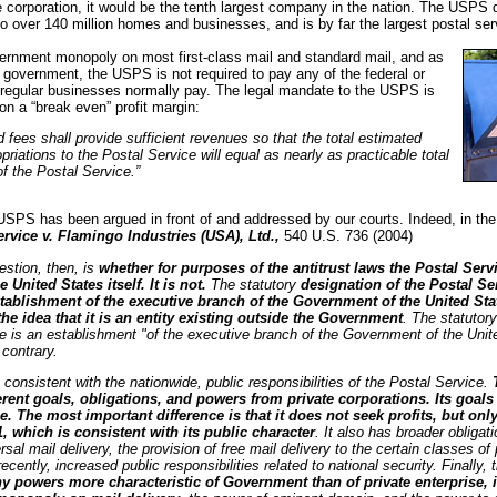
corporation, it would be the tenth largest company in the nation. The USPS de
to over 140 million homes and businesses, and is by far the largest postal serv
rnment monopoly on most first-class mail and standard mail, and as
al government, the USPS is not required to pay any of the federal or
 regular businesses normally pay. The legal mandate to the USPS is
 on a “break even” profit margin:
d fees shall provide sufficient revenues so that the total estimated
riations to the Postal Service will equal as nearly as practicable total
f the Postal Service.”
 USPS has been argued in front of and addressed by our courts. Indeed, in the
ervice v. Flamingo Industries (USA), Ltd.,
540 U.S. 736 (2004)
stion, then, is
whether for purposes of the antitrust laws the Postal Serv
 United States itself. It is not.
The statutory
designation of the Postal Se
ablishment of the executive branch of the Government of the United Stat
the idea that it is an entity existing outside the Government
. The statutory
e is an establishment "of the executive branch of the Government of the Unit
 contrary.
 consistent with the nationwide, public responsibilities of the Postal Service.
erent goals, obligations, and powers from private corporations. Its goals
se. The most important difference is that it does not seek profits, but onl
1, which is consistent with its public character
. It also has broader obligat
rsal mail delivery, the provision of free mail delivery to the certain classes o
cently, increased public responsibilities related to national security. Finally,
 powers more characteristic of Government than of private enterprise, i